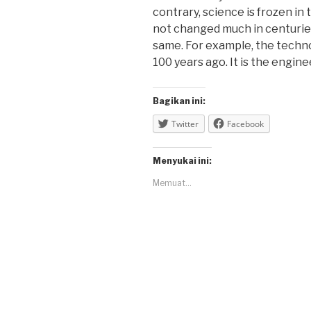
contrary, science is frozen in
not changed much in centurie
same. For example, the techno
100 years ago. It is the engine
Bagikan ini:
Twitter
Facebook
Menyukai ini:
Memuat...