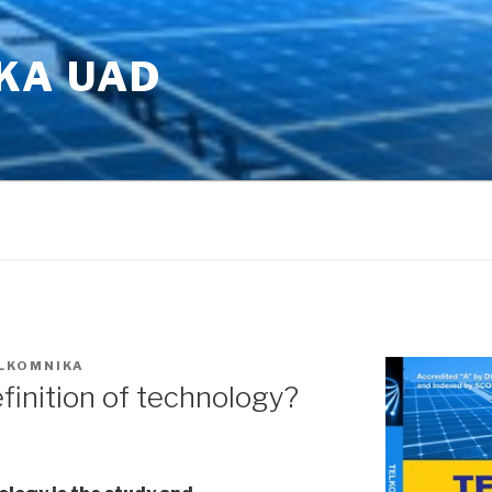
KA UAD
LKOMNIKA
finition of technology?