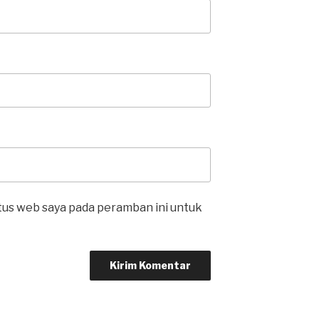
itus web saya pada peramban ini untuk