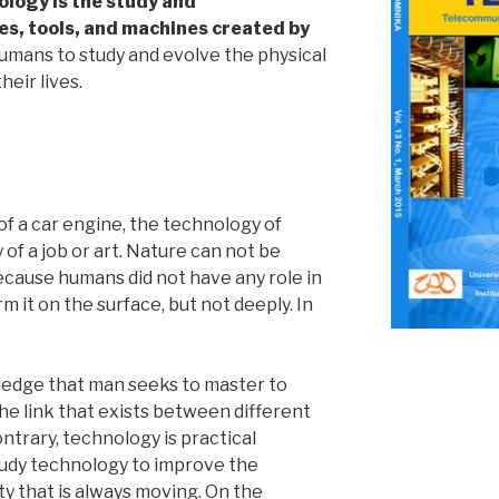
ology is the study and
s, tools, and machines created by
mans to study and evolve the physical
heir lives.
f a car engine, the technology of
 of a job or art. Nature can not be
cause humans did not have any role in
m it on the surface, but not deeply. In
ledge that man seeks to master to
e link that exists between different
trary, technology is practical
tudy technology to improve the
ity that is always moving. On the