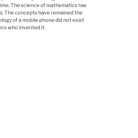
 time. The science of mathematics has
s. The concepts have remained the
logy of a mobile phone did not exist
ers who invented it.