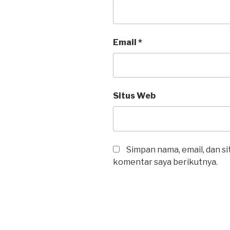
Email
*
Situs Web
Simpan nama, email, dan s
komentar saya berikutnya.