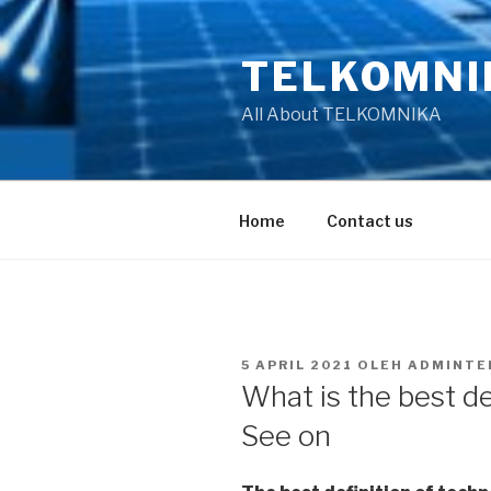
Lompat
ke
TELKOMNI
konten
All About TELKOMNIKA
Home
Contact us
DIPOSKAN
5 APRIL 2021
OLEH
ADMINTE
PADA
What is the best de
See on