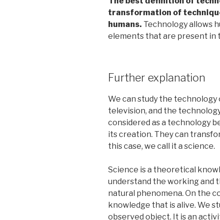
The best definition of techn
transformation of technique
humans.
Technology allows hu
elements that are present in t
Further explanation
We can study the technology o
television, and the technology
considered as a technology be
its creation. They can transfor
this case, we call it a science.
Science is a theoretical know
understand the working and th
natural phenomena. On the con
knowledge that is alive. We s
observed object. It is an activ