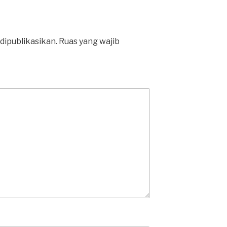
dipublikasikan.
Ruas yang wajib