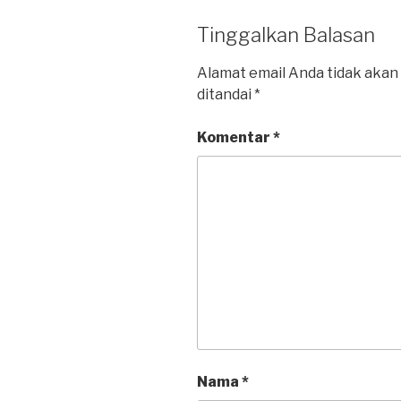
Tinggalkan Balasan
Alamat email Anda tidak akan 
ditandai
*
Komentar
*
Nama
*