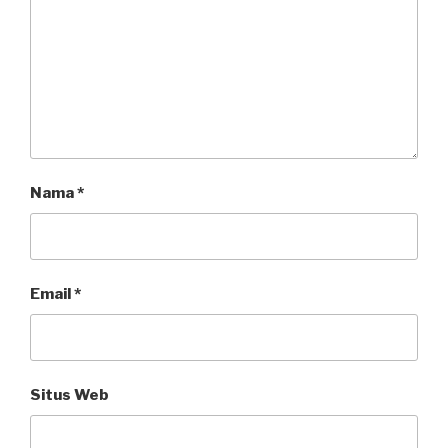
Nama
*
Email
*
Situs Web