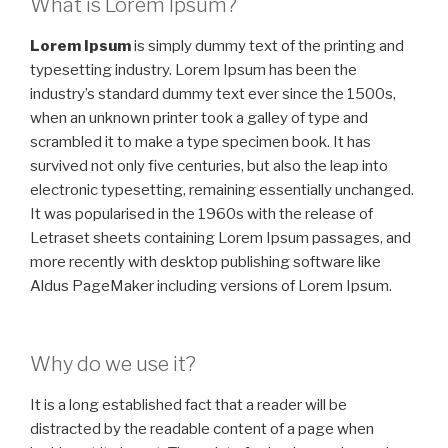
What is Lorem Ipsum?
Lorem Ipsum
is simply dummy text of the printing and
typesetting industry. Lorem Ipsum has been the
industry’s standard dummy text ever since the 1500s,
when an unknown printer took a galley of type and
scrambled it to make a type specimen book. It has
survived not only five centuries, but also the leap into
electronic typesetting, remaining essentially unchanged.
It was popularised in the 1960s with the release of
Letraset sheets containing Lorem Ipsum passages, and
more recently with desktop publishing software like
Aldus PageMaker including versions of Lorem Ipsum.
Why do we use it?
It is a long established fact that a reader will be
distracted by the readable content of a page when