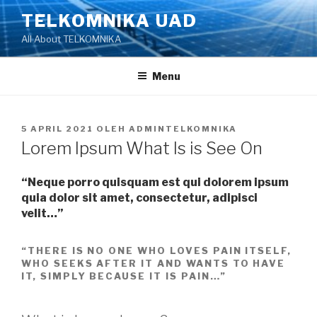
Lompat
TELKOMNIKA UAD
ke
All About TELKOMNIKA
konten
Menu
DIPOSKAN
5 APRIL 2021
OLEH
ADMINTELKOMNIKA
PADA
Lorem Ipsum What Is is See On
“Neque porro quisquam est qui dolorem ipsum
quia dolor sit amet, consectetur, adipisci
velit…”
“THERE IS NO ONE WHO LOVES PAIN ITSELF,
WHO SEEKS AFTER IT AND WANTS TO HAVE
IT, SIMPLY BECAUSE IT IS PAIN…”