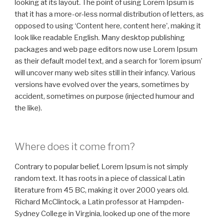
looking at its layout. The point of using Lorem Ipsum is
that it has a more-or-less normal distribution of letters, as
opposed to using ‘Content here, content here’, making it
look like readable English. Many desktop publishing
packages and web page editors now use Lorem Ipsum
as their default model text, and a search for ‘lorem ipsum’
will uncover many web sites still in their infancy. Various
versions have evolved over the years, sometimes by
accident, sometimes on purpose (injected humour and
the like).
Where does it come from?
Contrary to popular belief, Lorem Ipsum is not simply
random text. It has roots in a piece of classical Latin
literature from 45 BC, making it over 2000 years old.
Richard McClintock, a Latin professor at Hampden-
Sydney College in Virginia, looked up one of the more