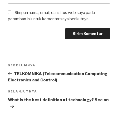
Simpan nama, email, dan situs web saya pada
peramban ini untuk komentar saya berikutnya.
Navigasi
Pos
SEBELUMNYA
pos
Sebelumnya
TELKOMNIKA (Telecommunication Computing
Electronics and Control)
Pos
SELANJUTNYA
Selanjutnya
What is the best definition of technology? See on