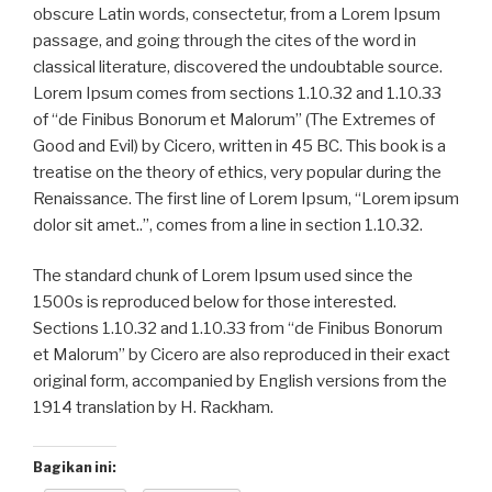
obscure Latin words, consectetur, from a Lorem Ipsum
passage, and going through the cites of the word in
classical literature, discovered the undoubtable source.
Lorem Ipsum comes from sections 1.10.32 and 1.10.33
of “de Finibus Bonorum et Malorum” (The Extremes of
Good and Evil) by Cicero, written in 45 BC. This book is a
treatise on the theory of ethics, very popular during the
Renaissance. The first line of Lorem Ipsum, “Lorem ipsum
dolor sit amet..”, comes fr
om a line in section 1.10.32.
The standard chunk of Lorem Ipsum used since the
1500s is reproduced below for those interested.
Sections 1.10.32 and 1.10.33 from “de Finibus Bonorum
et Malorum” by Cicero are also reproduced in their exact
original form, accompanied by English versions from the
1914 translation by H. Rackham.
Bagikan ini: