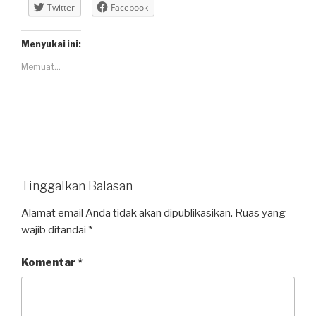
Twitter
Facebook
Menyukai ini:
Memuat...
Tinggalkan Balasan
Alamat email Anda tidak akan dipublikasikan.
Ruas yang
wajib ditandai
*
Komentar
*